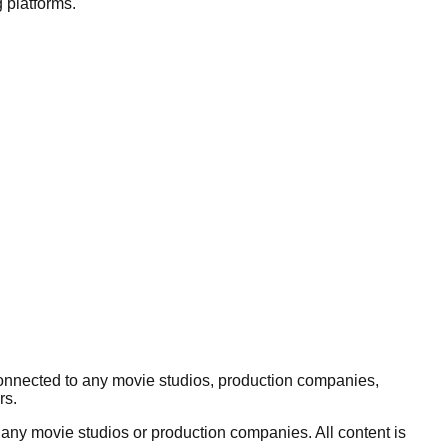
 platforms.
connected to any movie studios, production companies,
rs.
 any movie studios or production companies. All content is