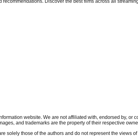
nd recommendations. Discover the best films across all streaming
ormation website. We are not affiliated with, endorsed by, or 
, images, and trademarks are the property of their respective owne
re solely those of the authors and do not represent the views of