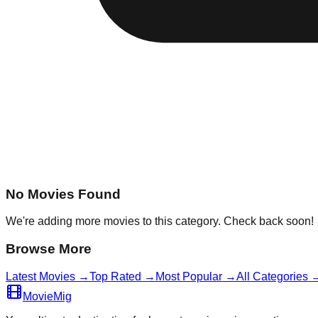
No Movies Found
We're adding more movies to this category. Check back soon!
Browse More
Latest Movies →
Top Rated →
Most Popular →
All Categories 
MovieMig