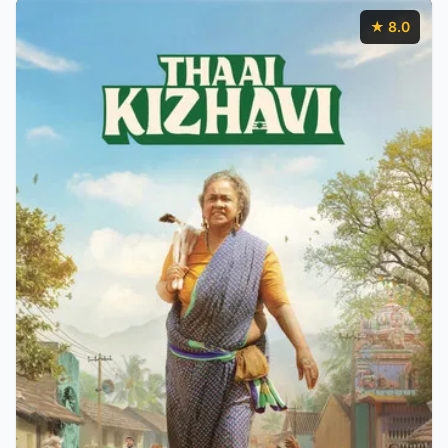
★ 8.0