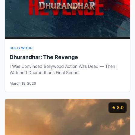
BOLLYWOOD
Dhurandhar: The Revenge
I Was Convinced Bollywood Action Was Dead — Then I
Watched Dhurandhar's Final Scene
March 19, 2026
★ 8.0