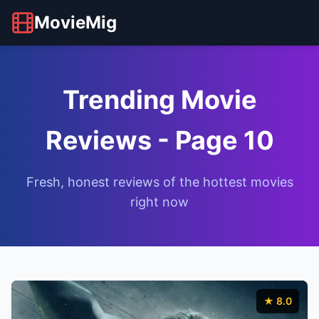
MovieMig
Trending Movie
Reviews - Page 10
Fresh, honest reviews of the hottest movies
right now
★ 8.0