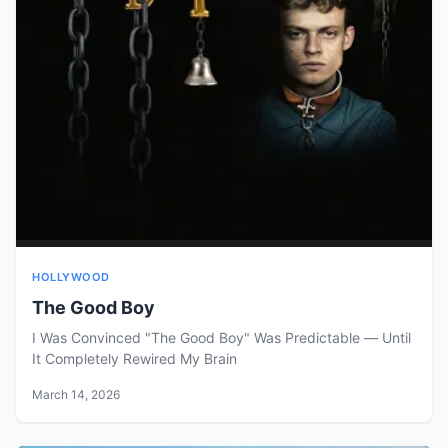
HOLLYWOOD
The Good Boy
I Was Convinced "The Good Boy" Was Predictable — Until
It Completely Rewired My Brain
March 14, 2026