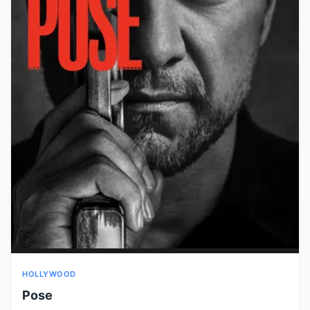
HOLLYWOOD
Pose