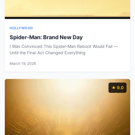
HOLLYWOOD
Spider-Man: Brand New Day
I Was Convinced This Spider-Man Reboot Would Fail —
Until the Final Act Changed Everything
March 19, 2026
★ 9.0