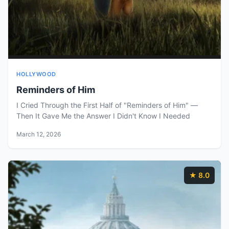
HOLLYWOOD
Reminders of Him
I Cried Through the First Half of "Reminders of Him" —
Then It Gave Me the Answer I Didn't Know I Needed
March 12, 2026
★ 8.0