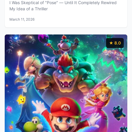
I Was Skeptical of "Pose" — Until It Completely Rewired
My Idea of a Thriller
March 11, 2026
★ 8.0