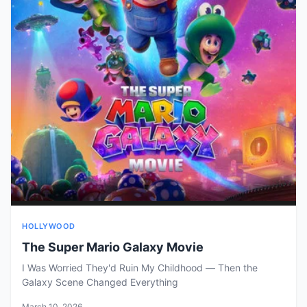
HOLLYWOOD
The Super Mario Galaxy Movie
I Was Worried They'd Ruin My Childhood — Then the
Galaxy Scene Changed Everything
March 10, 2026