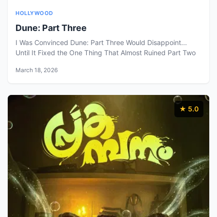
HOLLYWOOD
Dune: Part Three
I Was Convinced Dune: Part Three Would Disappoint...
Until It Fixed the One Thing That Almost Ruined Part Two
March 18, 2026
★ 5.0