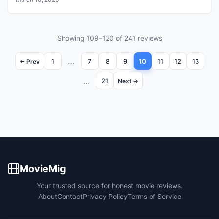
Showing 109–120 of 241 reviews
…
1
7
8
9
10
11
12
13
← Prev
…
21
Next →
MovieMig
Your trusted source for honest movie reviews.
About
Contact
Privacy Policy
Terms of Service