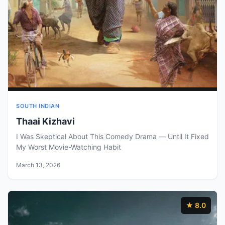
SOUTH INDIAN
Thaai Kizhavi
I Was Skeptical About This Comedy Drama — Until It Fixed
My Worst Movie-Watching Habit
March 13, 2026
★ 8.0