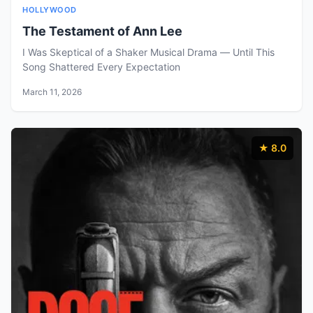
HOLLYWOOD
The Testament of Ann Lee
I Was Skeptical of a Shaker Musical Drama — Until This
Song Shattered Every Expectation
March 11, 2026
★ 8.0