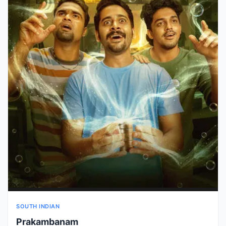
SOUTH INDIAN
Prakambanam