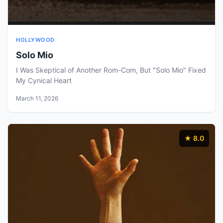
HOLLYWOOD
Solo Mio
I Was Skeptical of Another Rom-Com, But "Solo Mio" Fixed
My Cynical Heart
March 11, 2026
★ 8.0