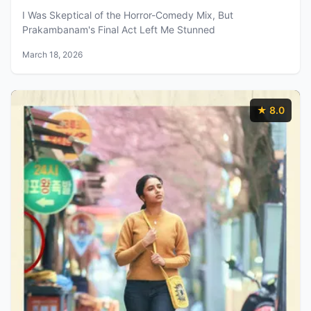
I Was Skeptical of the Horror-Comedy Mix, But
Prakambanam's Final Act Left Me Stunned
March 18, 2026
★ 8.0