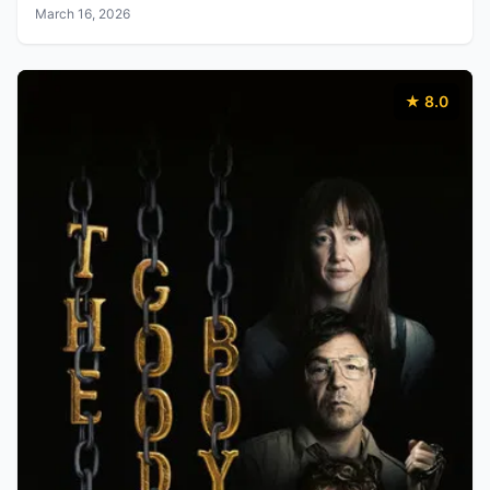
March 16, 2026
★ 8.0