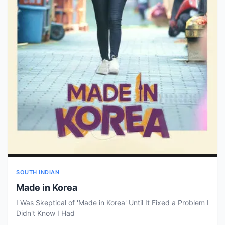
SOUTH INDIAN
Made in Korea
I Was Skeptical of 'Made in Korea' Until It Fixed a Problem I
Didn't Know I Had