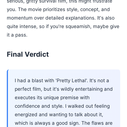
serious, gritty survival film, this might frustrate
you. The movie prioritizes style, concept, and
momentum over detailed explanations. It's also
quite intense, so if you're squeamish, maybe give
it a pass.
Final Verdict
I had a blast with 'Pretty Lethal'. It's not a
perfect film, but it's wildly entertaining and
executes its unique premise with
confidence and style. I walked out feeling
energized and wanting to talk about it,
which is always a good sign. The flaws are