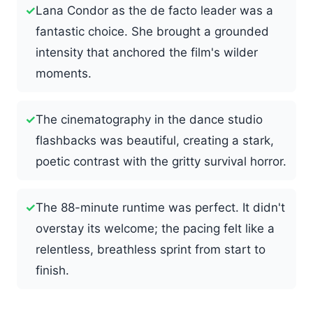
✓
Lana Condor as the de facto leader was a
fantastic choice. She brought a grounded
intensity that anchored the film's wilder
moments.
✓
The cinematography in the dance studio
flashbacks was beautiful, creating a stark,
poetic contrast with the gritty survival horror.
✓
The 88-minute runtime was perfect. It didn't
overstay its welcome; the pacing felt like a
relentless, breathless sprint from start to
finish.