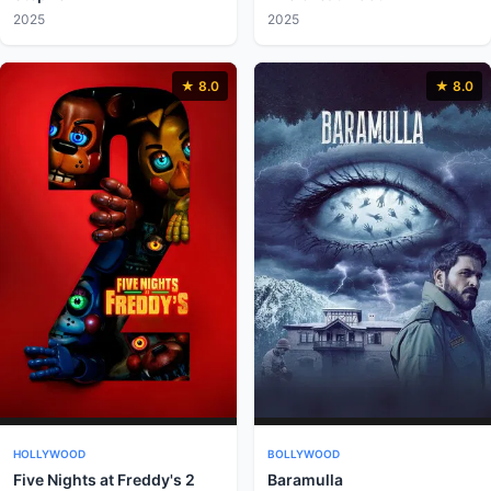
2025
2025
★ 8.0
★ 8.0
HOLLYWOOD
BOLLYWOOD
Five Nights at Freddy's 2
Baramulla