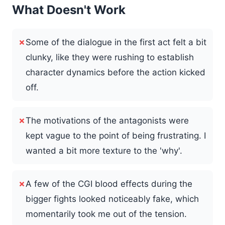
What Doesn't Work
✗
Some of the dialogue in the first act felt a bit
clunky, like they were rushing to establish
character dynamics before the action kicked
off.
✗
The motivations of the antagonists were
kept vague to the point of being frustrating. I
wanted a bit more texture to the 'why'.
✗
A few of the CGI blood effects during the
bigger fights looked noticeably fake, which
momentarily took me out of the tension.