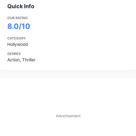
Quick Info
OUR RATING
8.0/10
CATEGORY
Hollywood
GENRES
Action, Thriller
Advertisement