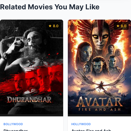
Related Movies You May Like
★ 8.0
★ 8.0
BOLLYWOOD
HOLLYWOOD
Dhurandhar
Avatar: Fire and Ash