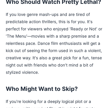
Who Should Watch Pretty Lethal?
If you love genre mash-ups and are tired of
predictable action thrillers, this is for you. It's
perfect for viewers who enjoyed 'Ready or Not' or
'The Menu'—movies with a sharp premise and a
relentless pace. Dance film enthusiasts will get a
kick out of seeing the form used in such a violent,
creative way. It's also a great pick for a fun, tense
night out with friends who don't mind a bit of
stylized violence.
Who Might Want to Skip?
If you're looking for a deeply logical plot or a