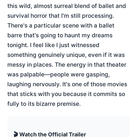
this wild, almost surreal blend of ballet and
survival horror that I'm still processing.
There's a particular scene with a ballet
barre that's going to haunt my dreams
tonight. I feel like I just witnessed
something genuinely unique, even if it was
messy in places. The energy in that theater
was palpable—people were gasping,
laughing nervously. It's one of those movies
that sticks with you because it commits so
fully to its bizarre premise.
🎬 Watch the Official Trailer