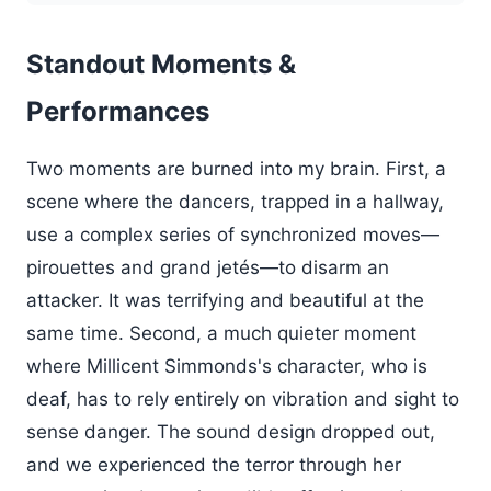
Standout Moments &
Performances
Two moments are burned into my brain. First, a
scene where the dancers, trapped in a hallway,
use a complex series of synchronized moves—
pirouettes and grand jetés—to disarm an
attacker. It was terrifying and beautiful at the
same time. Second, a much quieter moment
where Millicent Simmonds's character, who is
deaf, has to rely entirely on vibration and sight to
sense danger. The sound design dropped out,
and we experienced the terror through her