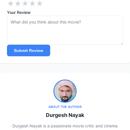
★
★
★
★
★
Your Review
Submit Review
ABOUT THE AUTHOR
Durgesh Nayak
Durgesh Nayak is a passionate movie critic and cinema