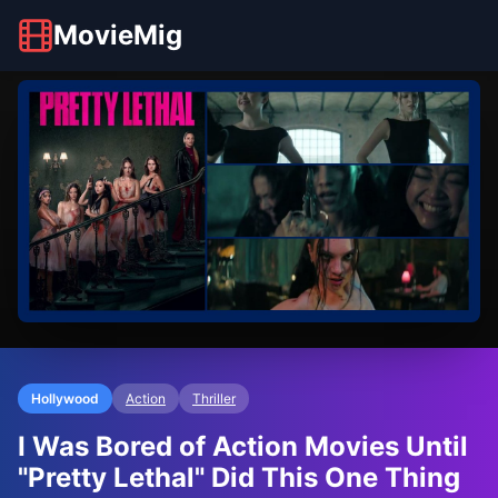
MovieMig
Hollywood
Action
Thriller
I Was Bored of Action Movies Until
"Pretty Lethal" Did This One Thing