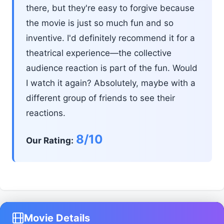
there, but they're easy to forgive because
the movie is just so much fun and so
inventive. I'd definitely recommend it for a
theatrical experience—the collective
audience reaction is part of the fun. Would
I watch it again? Absolutely, maybe with a
different group of friends to see their
reactions.
8/10
Our Rating:
Movie Details