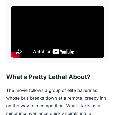
What's Pretty Lethal About?
The movie follows a group of elite ballerinas
whose bus breaks down at a remote, creepy inn
on the way to a competition. What starts as a
minor inconvenience quickly spirals into a