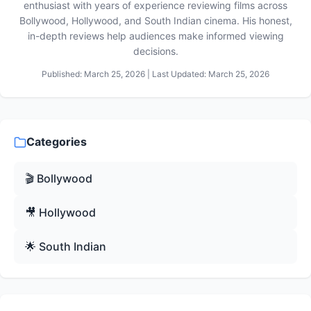
enthusiast with years of experience reviewing films across
Bollywood, Hollywood, and South Indian cinema. His honest,
in-depth reviews help audiences make informed viewing
decisions.
Published: March 25, 2026 | Last Updated: March 25, 2026
Categories
🎬 Bollywood
🎥 Hollywood
🌟 South Indian