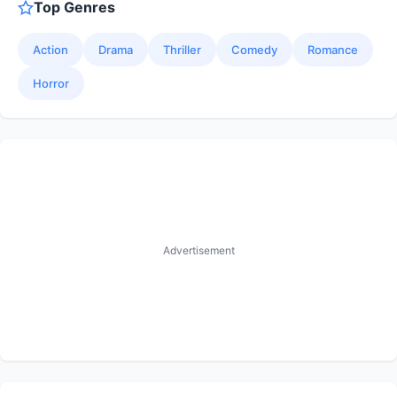
Top Genres
Action
Drama
Thriller
Comedy
Romance
Horror
Advertisement