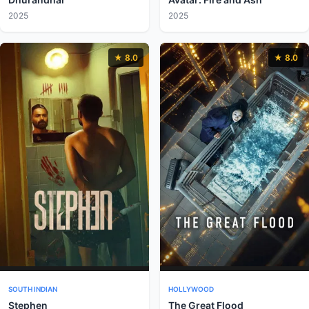
2025
2025
★ 8.0
★ 8.0
SOUTH INDIAN
HOLLYWOOD
Stephen
The Great Flood