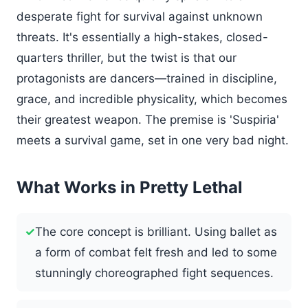
desperate fight for survival against unknown
threats. It's essentially a high-stakes, closed-
quarters thriller, but the twist is that our
protagonists are dancers—trained in discipline,
grace, and incredible physicality, which becomes
their greatest weapon. The premise is 'Suspiria'
meets a survival game, set in one very bad night.
What Works in Pretty Lethal
✓
The core concept is brilliant. Using ballet as
a form of combat felt fresh and led to some
stunningly choreographed fight sequences.