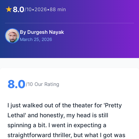
★
8.0
/10
•
2026
•
88 min
By Durgesh Nayak
March 25, 2026
8.0
/10 Our Rating
I just walked out of the theater for 'Pretty
Lethal' and honestly, my head is still
spinning a bit. I went in expecting a
straightforward thriller, but what I got was