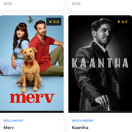
2025
2025
★ 8.0
★ 8.0
HOLLYWOOD
SOUTH INDIAN
Merv
Kaantha