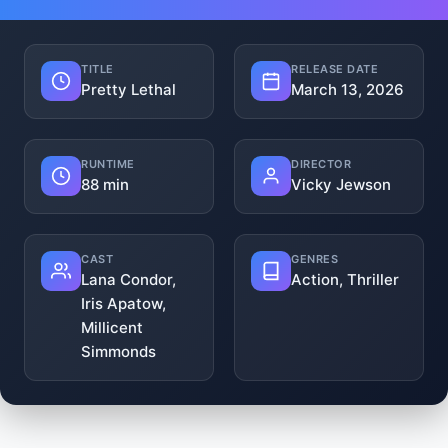
TITLE
RELEASE DATE
Pretty Lethal
March 13, 2026
RUNTIME
DIRECTOR
88 min
Vicky Jewson
CAST
GENRES
Lana Condor,
Action, Thriller
Iris Apatow,
Millicent
Simmonds