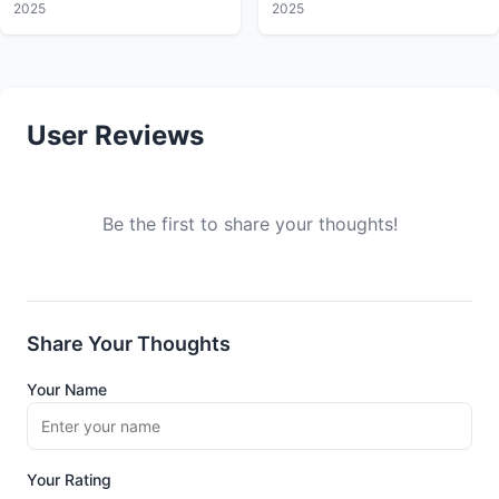
2025
2025
User Reviews
Be the first to share your thoughts!
Share Your Thoughts
Your Name
Your Rating