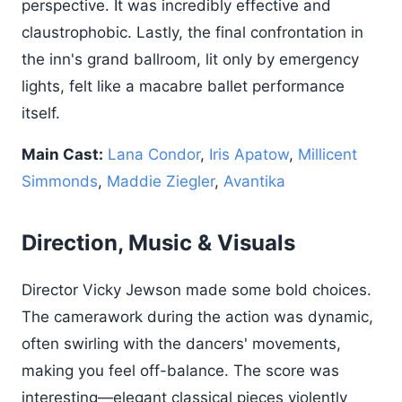
perspective. It was incredibly effective and
claustrophobic. Lastly, the final confrontation in
the inn's grand ballroom, lit only by emergency
lights, felt like a macabre ballet performance
itself.
Main Cast:
Lana Condor
,
Iris Apatow
,
Millicent
Simmonds
,
Maddie Ziegler
,
Avantika
Direction, Music & Visuals
Director Vicky Jewson made some bold choices.
The camerawork during the action was dynamic,
often swirling with the dancers' movements,
making you feel off-balance. The score was
interesting—elegant classical pieces violently