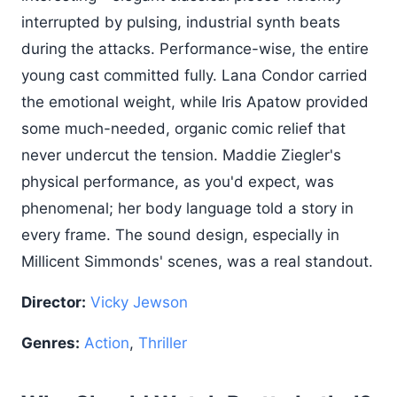
interrupted by pulsing, industrial synth beats
during the attacks. Performance-wise, the entire
young cast committed fully. Lana Condor carried
the emotional weight, while Iris Apatow provided
some much-needed, organic comic relief that
never undercut the tension. Maddie Ziegler's
physical performance, as you'd expect, was
phenomenal; her body language told a story in
every frame. The sound design, especially in
Millicent Simmonds' scenes, was a real standout.
Director:
Vicky Jewson
Genres:
Action
,
Thriller