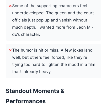
✗
Some of the supporting characters feel
underdeveloped. The queen and the court
officials just pop up and vanish without
much depth. I wanted more from Jeon Mi-
do’s character.
✗
The humor is hit or miss. A few jokes land
well, but others feel forced, like they’re
trying too hard to lighten the mood in a film
that’s already heavy.
Standout Moments &
Performances