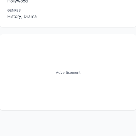
Hollywood
GENRES
History, Drama
Advertisement