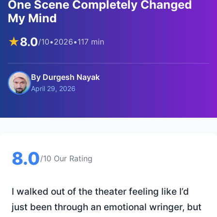
One Scene Completely Changed
My Mind
★
8.0
/10
•
2026
•
117 min
By Durgesh Nayak
April 29, 2026
8.0
/10 Our Rating
I walked out of the theater feeling like I’d
just been through an emotional wringer, but