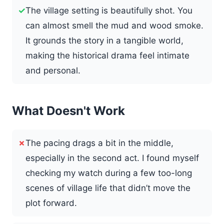
✓
The village setting is beautifully shot. You
can almost smell the mud and wood smoke.
It grounds the story in a tangible world,
making the historical drama feel intimate
and personal.
What Doesn't Work
✗
The pacing drags a bit in the middle,
especially in the second act. I found myself
checking my watch during a few too-long
scenes of village life that didn’t move the
plot forward.