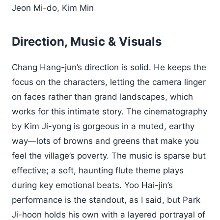
Jeon Mi-do, Kim Min
Direction, Music & Visuals
Chang Hang-jun’s direction is solid. He keeps the
focus on the characters, letting the camera linger
on faces rather than grand landscapes, which
works for this intimate story. The cinematography
by Kim Ji-yong is gorgeous in a muted, earthy
way—lots of browns and greens that make you
feel the village’s poverty. The music is sparse but
effective; a soft, haunting flute theme plays
during key emotional beats. Yoo Hai-jin’s
performance is the standout, as I said, but Park
Ji-hoon holds his own with a layered portrayal of