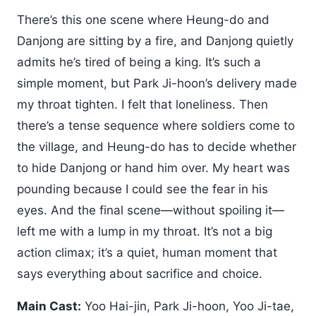
There’s this one scene where Heung-do and
Danjong are sitting by a fire, and Danjong quietly
admits he’s tired of being a king. It’s such a
simple moment, but Park Ji-hoon’s delivery made
my throat tighten. I felt that loneliness. Then
there’s a tense sequence where soldiers come to
the village, and Heung-do has to decide whether
to hide Danjong or hand him over. My heart was
pounding because I could see the fear in his
eyes. And the final scene—without spoiling it—
left me with a lump in my throat. It’s not a big
action climax; it’s a quiet, human moment that
says everything about sacrifice and choice.
Main Cast:
Yoo Hai-jin, Park Ji-hoon, Yoo Ji-tae,