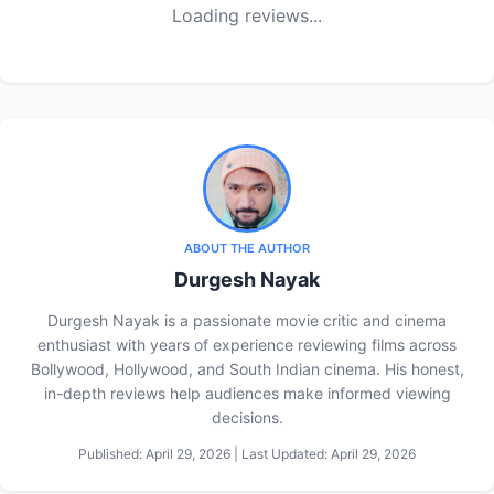
Loading reviews...
ABOUT THE AUTHOR
Durgesh Nayak
Durgesh Nayak is a passionate movie critic and cinema
enthusiast with years of experience reviewing films across
Bollywood, Hollywood, and South Indian cinema. His honest,
in-depth reviews help audiences make informed viewing
decisions.
Published: April 29, 2026 | Last Updated: April 29, 2026