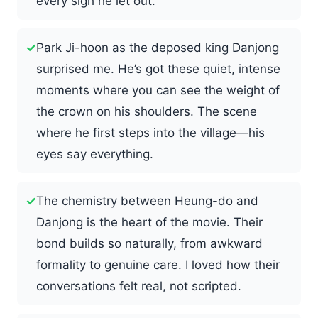
every sigh he let out.
✓
Park Ji-hoon as the deposed king Danjong
surprised me. He’s got these quiet, intense
moments where you can see the weight of
the crown on his shoulders. The scene
where he first steps into the village—his
eyes say everything.
✓
The chemistry between Heung-do and
Danjong is the heart of the movie. Their
bond builds so naturally, from awkward
formality to genuine care. I loved how their
conversations felt real, not scripted.