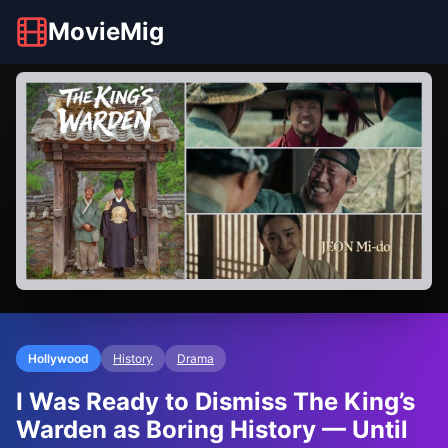
MovieMig
Hollywood
History
Drama
I Was Ready to Dismiss The King’s
Warden as Boring History — Until