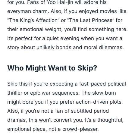
for you. Fans of Yoo Hai-jin will adore his
everyman charm. Also, if you enjoyed movies like
“The King’s Affection” or “The Last Princess” for
their emotional weight, you’ll find something here.
It’s perfect for a quiet evening when you want a
story about unlikely bonds and moral dilemmas.
Who Might Want to Skip?
Skip this if you’re expecting a fast-paced political
thriller or epic war sequences. The slow burn
might bore you if you prefer action-driven plots.
Also, if you’re not a fan of subtitled period
dramas, this won’t convert you. It’s a thoughtful,
emotional piece, not a crowd-pleaser.