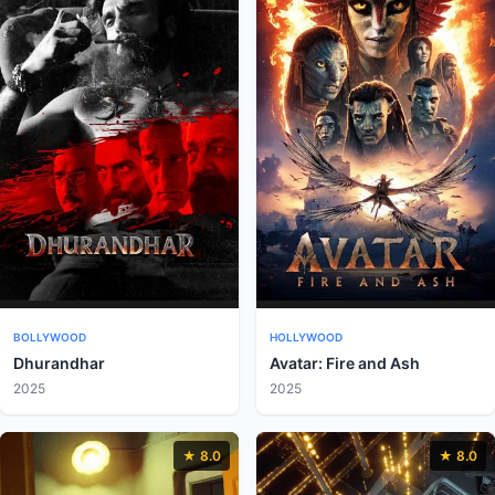
BOLLYWOOD
HOLLYWOOD
Dhurandhar
Avatar: Fire and Ash
2025
2025
★ 8.0
★ 8.0