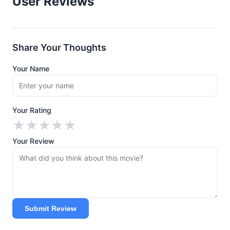
User Reviews
Share Your Thoughts
Your Name
Your Rating
★
★
★
★
★
Your Review
Submit Review