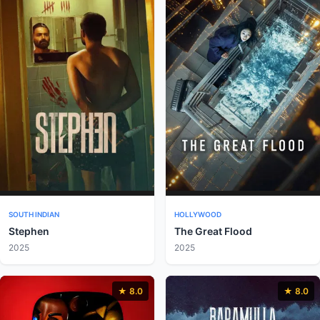
SOUTH INDIAN
HOLLYWOOD
Stephen
The Great Flood
2025
2025
★ 8.0
★ 8.0