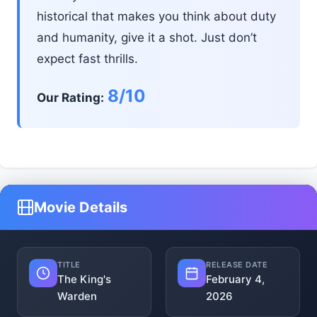
historical that makes you think about duty
and humanity, give it a shot. Just don’t
expect fast thrills.
8/10
Our Rating:
Movie Details
TITLE
RELEASE DATE
The King's
February 4,
Warden
2026