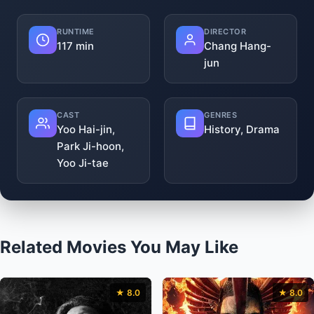
RUNTIME
DIRECTOR
117 min
Chang Hang-
jun
CAST
GENRES
Yoo Hai-jin,
History, Drama
Park Ji-hoon,
Yoo Ji-tae
Related Movies You May Like
★ 8.0
★ 8.0