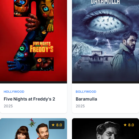
HOLLYWOOD
BOLLYWOOD
Five Nights at Freddy's 2
Baramulla
2025
2025
★ 8.0
★ 8.0