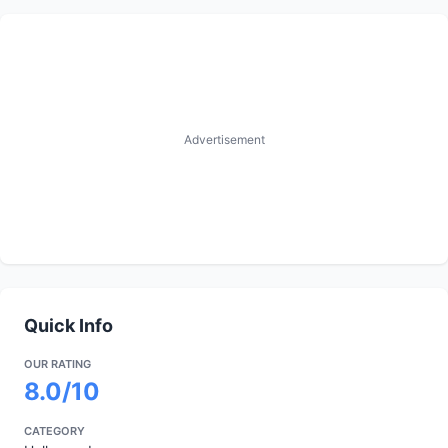
Advertisement
Quick Info
OUR RATING
8.0/10
CATEGORY