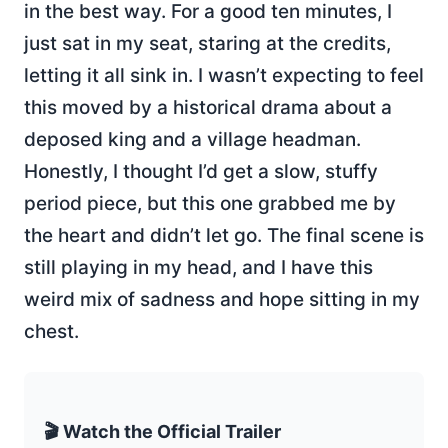
in the best way. For a good ten minutes, I
just sat in my seat, staring at the credits,
letting it all sink in. I wasn’t expecting to feel
this moved by a historical drama about a
deposed king and a village headman.
Honestly, I thought I’d get a slow, stuffy
period piece, but this one grabbed me by
the heart and didn’t let go. The final scene is
still playing in my head, and I have this
weird mix of sadness and hope sitting in my
chest.
🎬 Watch the Official Trailer