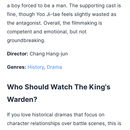
a boy forced to be a man. The supporting cast is
fine, though Yoo Ji-tae feels slightly wasted as
the antagonist. Overall, the filmmaking is
competent and emotional, but not
groundbreaking.
Director:
Chang Hang-jun
Genres:
History
,
Drama
Who Should Watch The King's
Warden?
If you love historical dramas that focus on
character relationships over battle scenes, this is