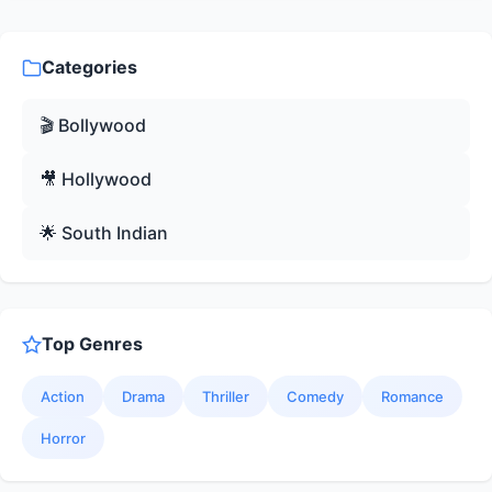
Categories
🎬 Bollywood
🎥 Hollywood
🌟 South Indian
Top Genres
Action
Drama
Thriller
Comedy
Romance
Horror