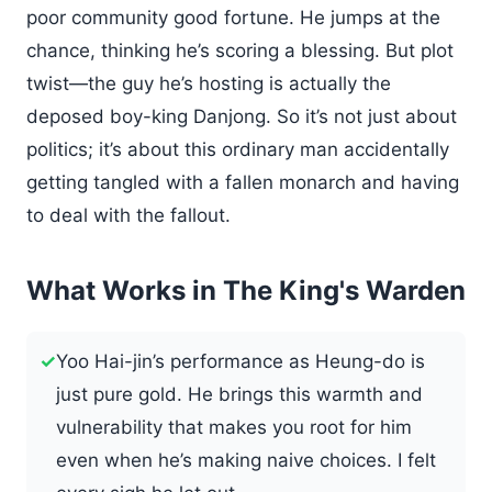
poor community good fortune. He jumps at the
chance, thinking he’s scoring a blessing. But plot
twist—the guy he’s hosting is actually the
deposed boy-king Danjong. So it’s not just about
politics; it’s about this ordinary man accidentally
getting tangled with a fallen monarch and having
to deal with the fallout.
What Works in The King's Warden
✓
Yoo Hai-jin’s performance as Heung-do is
just pure gold. He brings this warmth and
vulnerability that makes you root for him
even when he’s making naive choices. I felt