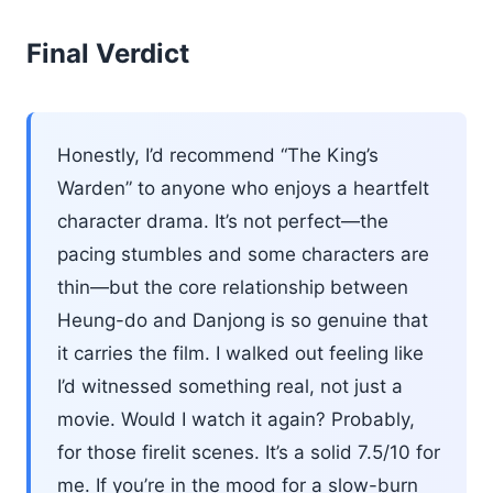
Final Verdict
Honestly, I’d recommend “The King’s
Warden” to anyone who enjoys a heartfelt
character drama. It’s not perfect—the
pacing stumbles and some characters are
thin—but the core relationship between
Heung-do and Danjong is so genuine that
it carries the film. I walked out feeling like
I’d witnessed something real, not just a
movie. Would I watch it again? Probably,
for those firelit scenes. It’s a solid 7.5/10 for
me. If you’re in the mood for a slow-burn