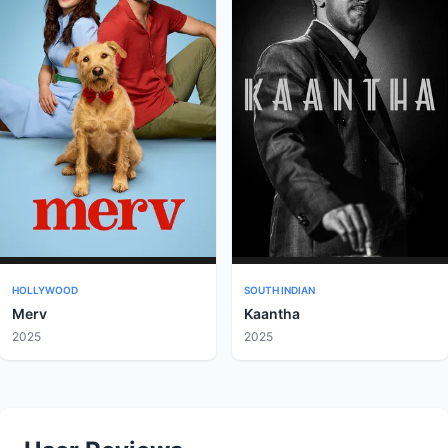
HOLLYWOOD
SOUTH INDIAN
Merv
Kaantha
2025
2025