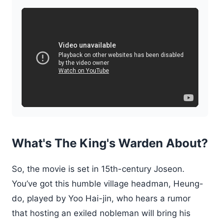
What's The King's Warden About?
So, the movie is set in 15th-century Joseon.
You’ve got this humble village headman, Heung-
do, played by Yoo Hai-jin, who hears a rumor
that hosting an exiled nobleman will bring his