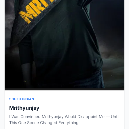
SOUTH INDIAN
Mrithyunjay
I Was Convinced Mrithyunjay Would Disappoint Me — Until
This One Scene Changed Everything