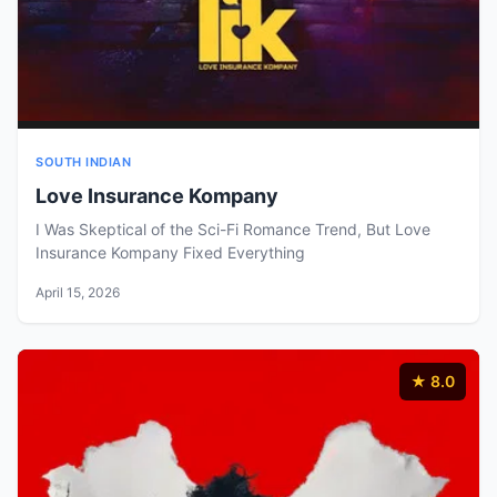
SOUTH INDIAN
Love Insurance Kompany
I Was Skeptical of the Sci-Fi Romance Trend, But Love
Insurance Kompany Fixed Everything
April 15, 2026
★ 8.0