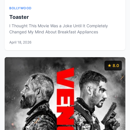
BOLLYWOOD
Toaster
I Thought This Movie Was a Joke Until It Completely
Changed My Mind About Breakfast Appliances
April 18, 2026
★ 8.0