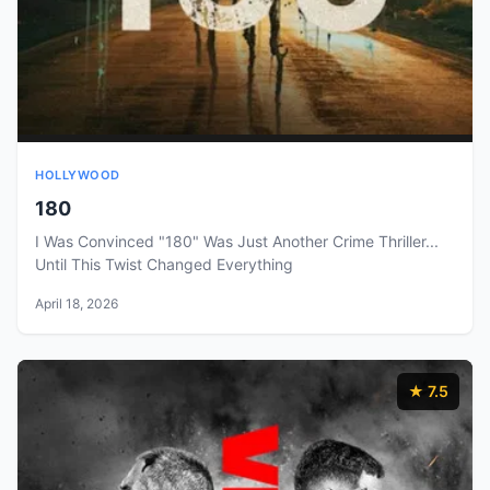
HOLLYWOOD
180
I Was Convinced "180" Was Just Another Crime Thriller...
Until This Twist Changed Everything
April 18, 2026
★ 7.5