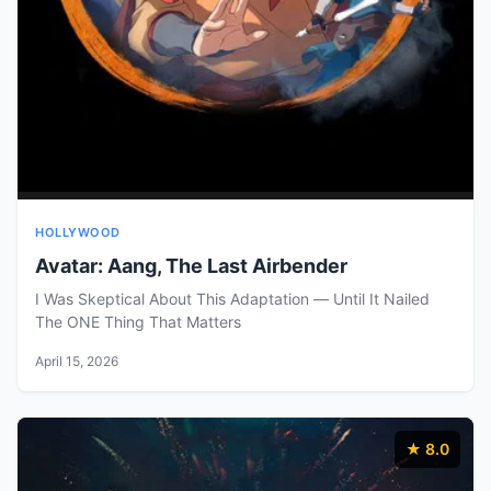
HOLLYWOOD
Avatar: Aang, The Last Airbender
I Was Skeptical About This Adaptation — Until It Nailed
The ONE Thing That Matters
April 15, 2026
★ 8.0