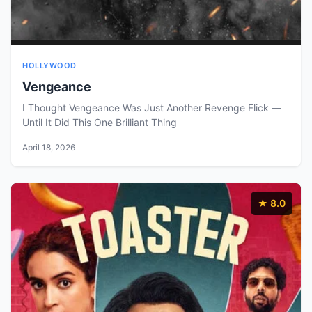
HOLLYWOOD
Vengeance
I Thought Vengeance Was Just Another Revenge Flick —
Until It Did This One Brilliant Thing
April 18, 2026
★ 8.0