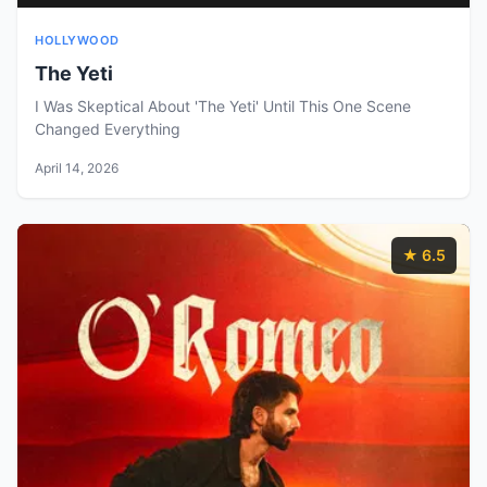
HOLLYWOOD
The Yeti
I Was Skeptical About 'The Yeti' Until This One Scene
Changed Everything
April 14, 2026
★ 6.5