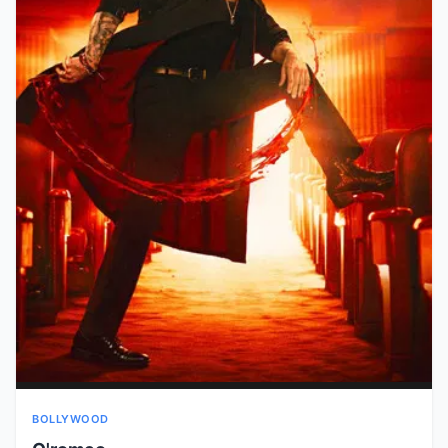
BOLLYWOOD