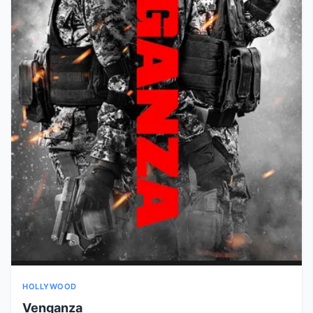
HOLLYWOOD
Venganza