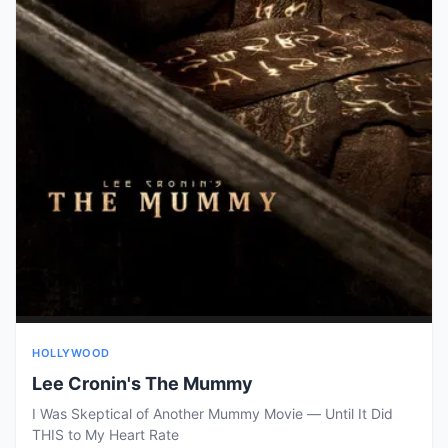
HOLLYWOOD
Lee Cronin's The Mummy
I Was Skeptical of Another Mummy Movie — Until It Did
THIS to My Heart Rate