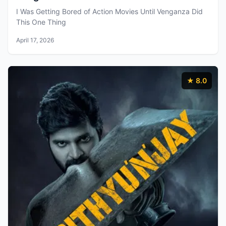
I Was Getting Bored of Action Movies Until Venganza Did
This One Thing
April 17, 2026
★ 8.0