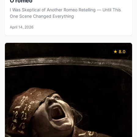
O'romeo
I Was Skeptical of Another Romeo Retelling — Until This
One Scene Changed Everything
April 14, 2026
★ 8.0