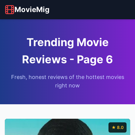
MovieMig
Trending Movie
Reviews - Page 6
Fresh, honest reviews of the hottest movies
right now
★ 8.0