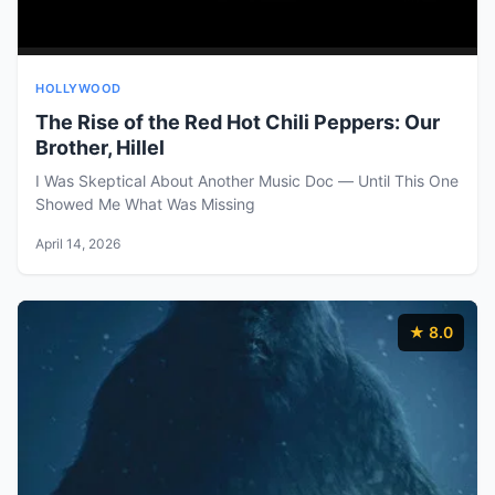
HOLLYWOOD
The Rise of the Red Hot Chili Peppers: Our
Brother, Hillel
I Was Skeptical About Another Music Doc — Until This One
Showed Me What Was Missing
April 14, 2026
★ 8.0