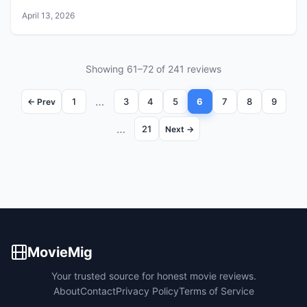
April 13, 2026
Showing 61–72 of 241 reviews
…
1
3
4
5
6
7
8
9
← Prev
…
21
Next →
MovieMig
Your trusted source for honest movie reviews.
About
Contact
Privacy Policy
Terms of Service