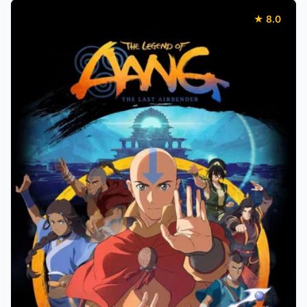
★ 8.0