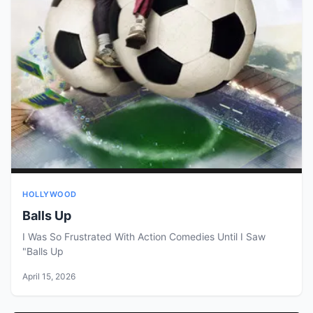
HOLLYWOOD
Balls Up
I Was So Frustrated With Action Comedies Until I Saw
"Balls Up
April 15, 2026