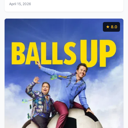
April 15, 2026
★ 8.0